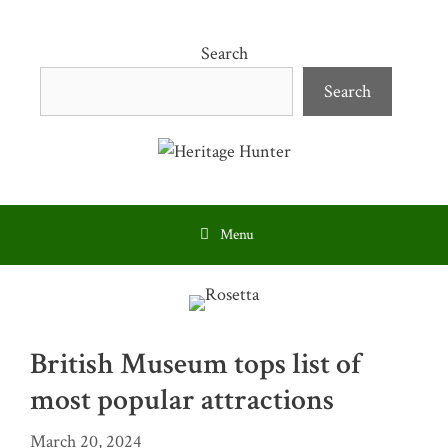
Skip
to
Search
content
Search
Menu
British Museum tops list of
most popular attractions
March 20, 2024