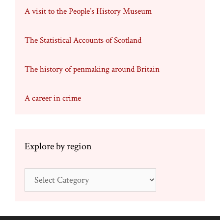
A visit to the People’s History Museum
The Statistical Accounts of Scotland
The history of penmaking around Britain
A career in crime
Explore by region
Explore
by
region