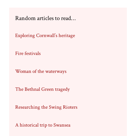
Random articles to read…
Exploring Cornwall’s heritage
Fire festivals
Woman of the waterways
The Bethnal Green tragedy
Researching the Swing Rioters
A historical trip to Swansea