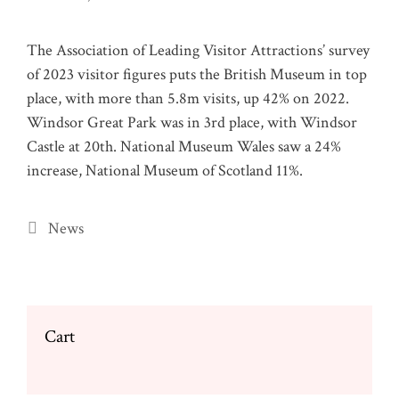
The Association of Leading Visitor Attractions’ survey
of 2023 visitor figures puts the British Museum in top
place, with more than 5.8m visits, up 42% on 2022.
Windsor Great Park was in 3rd place, with Windsor
Castle at 20th. National Museum Wales saw a 24%
increase, National Museum of Scotland 11%.
Categories
News
Cart