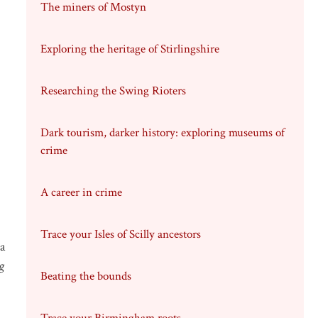
The miners of Mostyn
Exploring the heritage of Stirlingshire
Researching the Swing Rioters
Dark tourism, darker history: exploring museums of
crime
A career in crime
Trace your Isles of Scilly ancestors
a
g
Beating the bounds