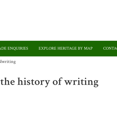
DE ENQUIRIES
EXPLORE HERITAGE BY MAP
CONTA
 the history of writing