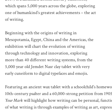
which spans 5,000 years across the globe, exploring
one of humankind’s greatest achievements – the act
of writing.
Beginning with the origins of writing in
Mesopotamia, Egypt, China and the Americas, the
exhibition will chart the evolution of writing
through technology and innovation, exploring
more than 40 different writing systems, from the
5,000 year old Jemdet Nasr clay tablet with very
early cuneiform to digital typefaces and emojis.
Featuring an ancient wax tablet with a schoolchild’s homew
10th-century psalter and a 60,000-strong petition from 1905 
Your Mark
will highlight how writing can be personal, functio
of what writing is through examples of writing as art, expres