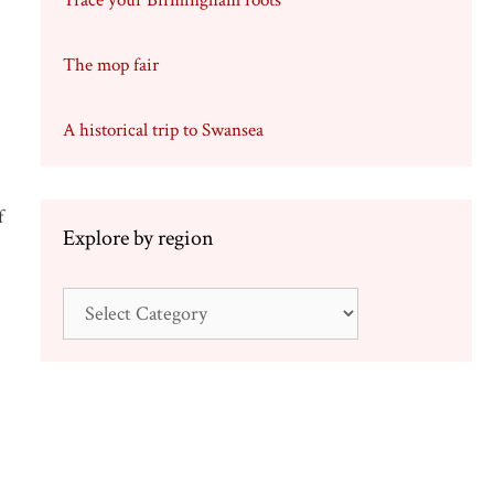
Trace your Birmingham roots
The mop fair
A historical trip to Swansea
f
Explore by region
Explore
by
region