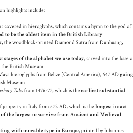
on highlights include:
 covered in hieroglyphs, which contains a hymn to the god of
d to be the oldest item in the British Library
k
, the woodblock-printed Diamond Sutra from Dunhuang,
st stages of the alphabet we use today
, carved into the base o
m the British Museum
aya hieroglyphs from Belize (Central America), 647 AD
going
itish Museum
erbury Tales
from 1476-77, which is the
earliest substantial
of property in Italy from 572 AD, which is the
longest intact
 of the largest to survive from Ancient and Medieval
inting with movable type in Europe
, printed by Johannes