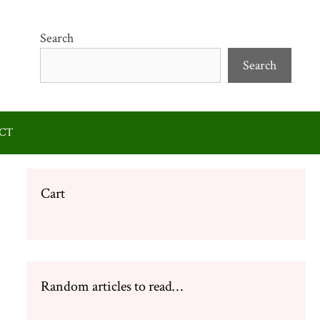
Search
Search
CT
Cart
Random articles to read…