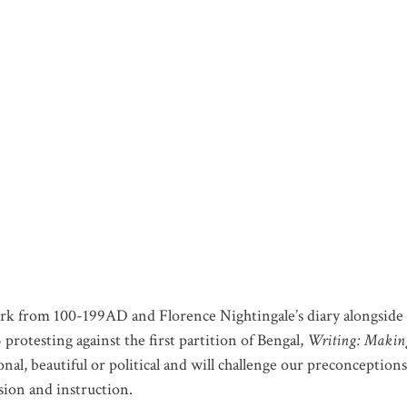
ork from 100-199AD and Florence Nightingale’s diary alongside 
protesting against the first partition of Bengal,
Writing: Makin
nal, beautiful or political and will challenge our preconceptions
sion and instruction.