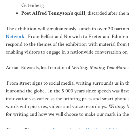
Gutenberg
Poet Alfred Tennyson’s quill
, discarded after th
The exhibition will simultaneously launch in over 20 partne
Network
. From Belfast and Norwich to Exeter and Edinburgh
respond to the themes of the exhibition with material from 
enabling visitors to engage in a nationwide conversation on 
Adrian Edwards, lead curator of
Writing: Making Your Mark
a
‘From street signs to social media, writing surrounds us in 
it around the globe. In the 5,000 years since speech was fi
innovations as varied as the printing press and smart phone
words with pictures, videos and voice recordings.
Writing: 
for writing and how we will choose to make our mark in the