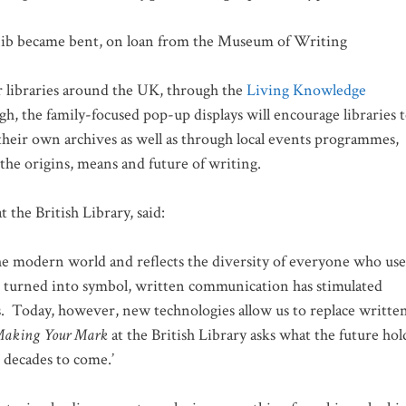
e nib became bent, on loan from the Museum of Writing
r libraries around the UK, through the
Living Knowledge
, the family-focused pop-up displays will encourage libraries 
their own archives as well as through local events programmes,
the origins, means and future of writing.
t the British Library, said:
the modern world and reflects the diversity of everyone who use
rst turned into symbol, written communication has stimulated
s. Today, however, new technologies allow us to replace writte
Making Your Mark
at the British Library asks what the future hol
 decades to come.’