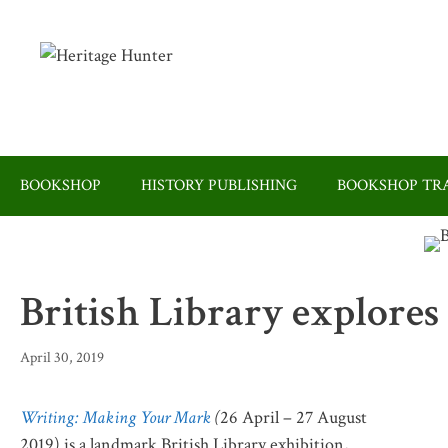
Skip
to
content
BOOKSHOP
HISTORY PUBLISHING
BOOKSHOP TRA
British Library explores
April 30, 2019
Writing: Making Your Mark
(
26 April – 27 August
2019) is a landmark British Library exhibition,