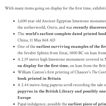
With many items going on display for the first time, exhibiti
3,600 year old Ancient Egyptian limestone monument
the netherworld, Osiris, and was
recently discovere
The
world’s earliest complete dated printed boo
China, 11 May 868 AD
One of the
earliest surviving examples of the fir
the Serabit Sphinx from Sinai, 1800 BC on loan fro
A 2.19 metre high limestone monument covered in M
on display for the first time
, on loan from the Br
William Caxton’s first printing of Chaucer’s
The Cant
book printed in Britain
A 2.44 metre-long papyrus scroll recording the sale 
papyrus in the British Library
and possibly one
Europe
Papal indulgence, possibly the
earliest piece of pr